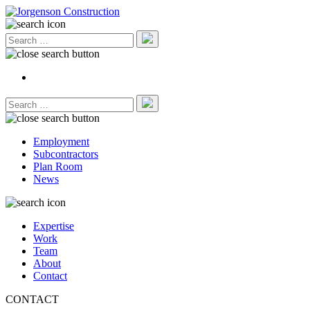
Employment
Subcontractors
Plan Room
News
Expertise
Work
Team
About
Contact
CONTACT