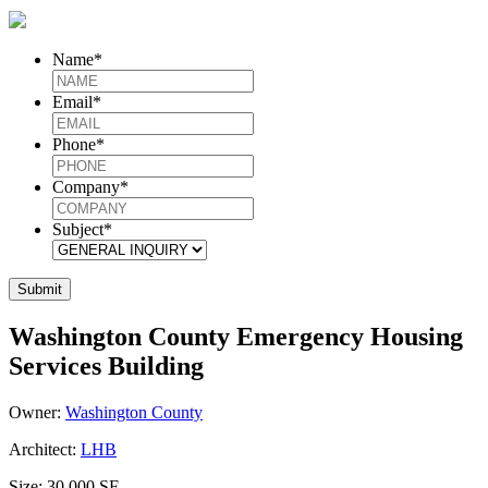
Name
*
Email
*
Phone
*
Company
*
Subject
*
Washington County Emergency Housing
Services Building
Owner:
Washington County
Architect:
LHB
Size:
30,000 SF