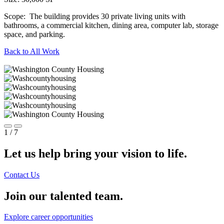
Scope:
The building provides 30 private living units with
bathrooms, a commercial kitchen, dining area, computer lab, storage
space, and parking.
Back to All Work
1
/ 7
Let us help bring your vision to life.
Contact Us
Join our talented team.
Explore career opportunities