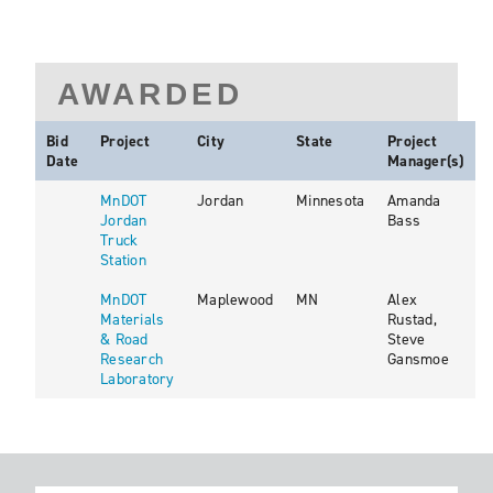
AWARDED
Bid
Project
City
State
Project
Date
Manager(s)
MnDOT
Jordan
Minnesota
Amanda
Jordan
Bass
Truck
Station
MnDOT
Maplewood
MN
Alex
Materials
Rustad,
& Road
Steve
Research
Gansmoe
Laboratory