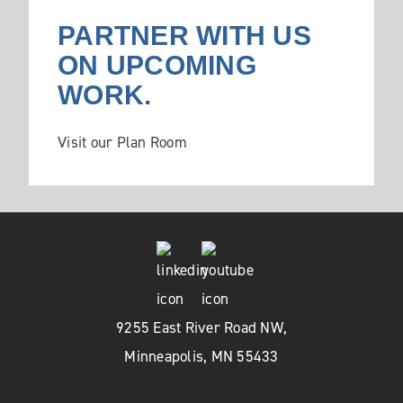
PARTNER WITH US
ON UPCOMING
WORK.
Visit our Plan Room
9255 East River Road NW,
Minneapolis, MN 55433