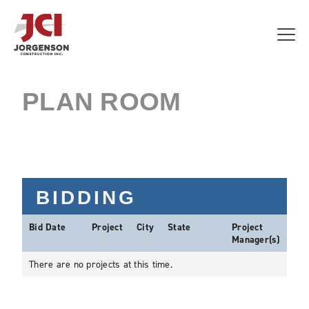
PLAN ROOM
BIDDING
Bid Date
Project
City
State
Project
Manager(s)
There are no projects at this time.