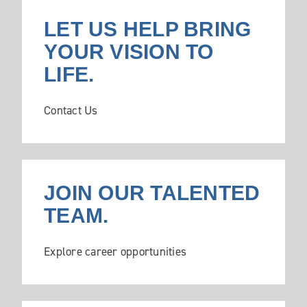
LET US HELP BRING
YOUR VISION TO
LIFE.
Contact Us
JOIN OUR TALENTED
TEAM.
Explore career opportunities