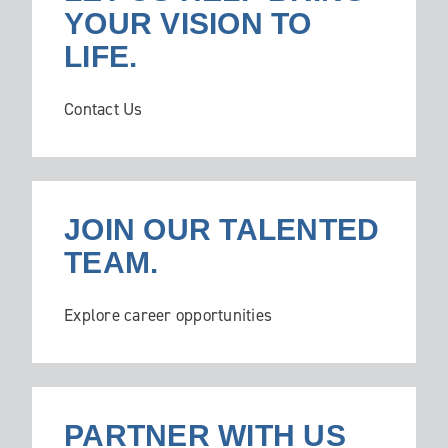
YOUR VISION TO
LIFE.
Contact Us
JOIN OUR TALENTED
TEAM.
Explore career opportunities
PARTNER WITH US