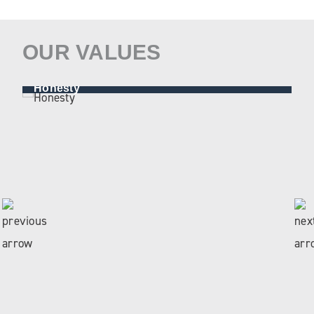
OUR VALUES
Honesty