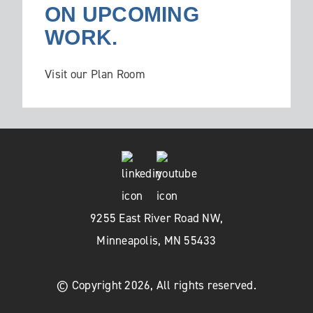
ON UPCOMING
WORK.
Visit our Plan Room
9255 East River Road NW,
Minneapolis, MN 55433
© Copyright 2026, All rights reserved.