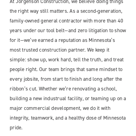
At Jorgenson Construction, we believe doing things
the right way still matters. As a second-generation,
family-owned general contractor with more than 40
years under our tool belt—and zero litigation to show
for it—we’ve earned a reputation as Minnesota’s
most trusted construction partner. We keep it
simple: show up, work hard, tell the truth, and treat
people right. Our team brings that same mindset to
every jobsite, from start to finish and long after the
ribbon’s cut. Whether we’re renovating a school,
building a new industrual facility, or teaming up on a
major commercial development, we do it with
integrity, teamwork, and a healthy dose of Minnesota
pride.