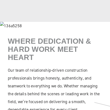
WHERE DEDICATION &
HARD WORK MEET
HEART
Our team of relationship-driven construction
professionals brings honesty, authenticity, and
teamwork to everything we do. Whether managing
the details behind the scenes or leading work in the
field, we’re focused on delivering a smooth,
dependable experience for every client.