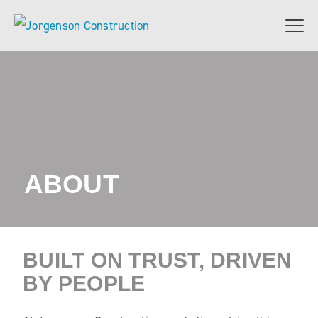
ABOUT
BUILT ON TRUST, DRIVEN
BY PEOPLE