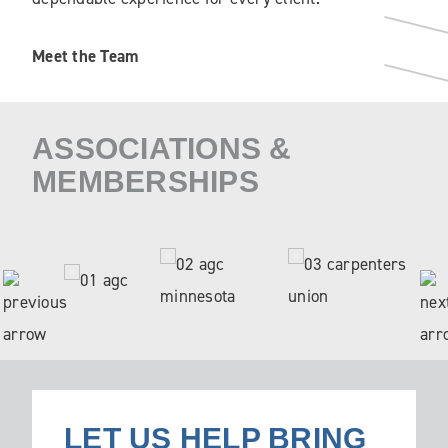
Meet the Team
ASSOCIATIONS &
MEMBERSHIPS
LET US HELP BRING