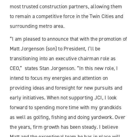
most trusted construction partners, allowing them
to remain a competitive force in the Twin Cities and
surrounding metro area.
“I am pleased to announce that with the promotion of
Matt Jorgenson (son) to President, I’ll be
transitioning into an executive chairman role as
CEO,” states Stan Jorgenson. “In this new role, I
intend to focus my energies and attention on
providing ideas and foresight for new pursuits and
early initiatives. When not supporting JCI, I look
forward to spending more time with my grandkids
as well as golfing, fishing and doing yardwork. Over
the years, firm growth has been steady. I believe
Matt and the exceptional team he has in place will