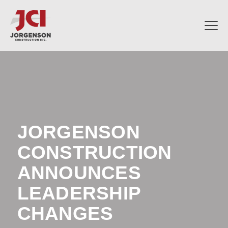
JORGENSON
CONSTRUCTION
ANNOUNCES
LEADERSHIP
CHANGES