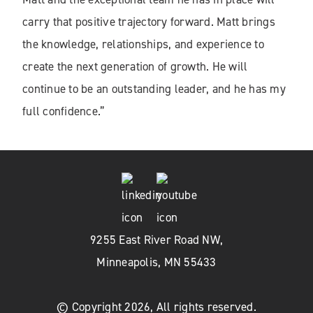
carry that positive trajectory forward. Matt brings
the knowledge, relationships, and experience to
create the next generation of growth. He will
continue to be an outstanding leader, and he has my
full confidence.”
9255 East River Road NW,
Minneapolis, MN 55433
© Copyright 2026, All rights reserved.