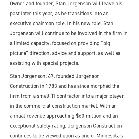
Owner and founder, Stan Jorgenson will leave his
post later this year, as he transitions into an
executive chairman role. In his new role, Stan
Jorgenson will continue to be involved in the firm in
a limited capacity, focused on providing “big
picture” direction, advice and support, as well as
assisting with special projects.
Stan Jorgenson, 67, founded Jorgenson
Construction in 1983 and has since morphed the
firm from a small TI contractor into a major player
in the commercial construction market. With an
annual revenue approaching $60 million and an
exceptional safety rating, Jorgenson Construction
continues to be viewed upon as one of Minnesota’s