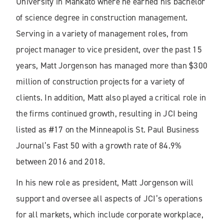
University in Mankato where he earned his bachelor
of science degree in construction management.
Serving in a variety of management roles, from
project manager to vice president, over the past 15
years, Matt Jorgenson has managed more than $300
million of construction projects for a variety of
clients. In addition, Matt also played a critical role in
the firms continued growth, resulting in JCI being
listed as #17 on the Minneapolis St. Paul Business
Journal’s Fast 50 with a growth rate of 84.9%
between 2016 and 2018.
In his new role as president, Matt Jorgenson will
support and oversee all aspects of JCI’s operations
for all markets, which include corporate workplace,