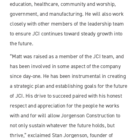
education, healthcare, community and worship,
government, and manufacturing. He will also work
closely with other members of the leadership team
to ensure JCI continues toward steady growth into
the future.
“Matt was raised as a member of the JCI team, and
has been involved in some aspect of the company
since day-one. He has been instrumental in creating
a strategic plan and establishing goals for the future
of JCI. His drive to succeed paired with his honest
respect and appreciation for the people he works
with and for will allow Jorgenson Construction to
not only sustain whatever the future holds, but
thrive,” exclaimed Stan Jorgenson, founder of