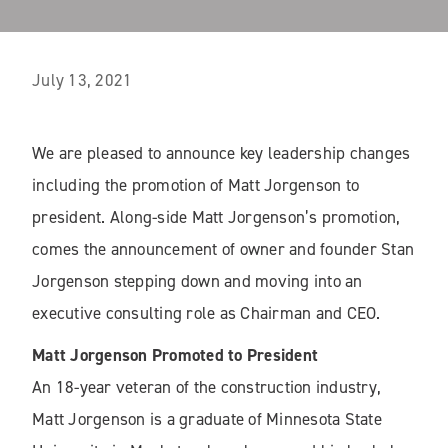
July 13, 2021
We are pleased to announce key leadership changes
including the promotion of Matt Jorgenson to
president. Along-side Matt Jorgenson’s promotion,
comes the announcement of owner and founder Stan
Jorgenson stepping down and moving into an
executive consulting role as Chairman and CEO.
Matt Jorgenson Promoted to President
An 18-year veteran of the construction industry,
Matt Jorgenson is a graduate of Minnesota State