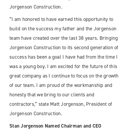
Jorgenson Construction.
“I am honored to have earned this opportunity to
build on the success my father and the Jorgenson
team have created over the last 38 years. Bringing
Jorgenson Construction to its second generation of
success has been a goal I have had from the time I
was a young boy. I am excited for the future of this
great company as I continue to focus on the growth
of our team. I am proud of the workmanship and
honesty that we bring to our clients and
contractors,” state Matt Jorgenson, President of
Jorgenson Construction.
Stan Jorgenson Named Chairman and CEO