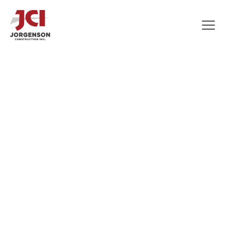
COMMERCIAL
CONSTRUCTION
APPRENTICE
LABORERS