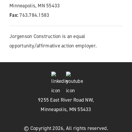
Minneapolis, MN 55433
Fax:
763.784.1583
Jorgenson Construction is an equal
opportunity/affirmative action employer.
9255 East River Road NW,
Minneapolis, MN 55433
© Copyright 2026, All rights reserved.