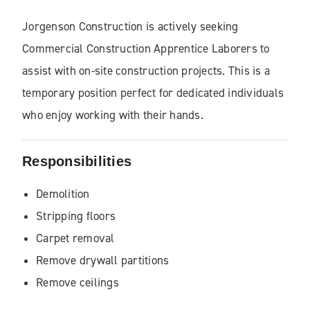
Jorgenson Construction
is actively seeking
Commercial Construction Apprentice Laborers to
assist with on-site construction projects. This is a
temporary position perfect for dedicated individuals
who enjoy working with their hands.
Responsibilities
Demolition
Stripping floors
Carpet removal
Remove drywall partitions
Remove ceilings