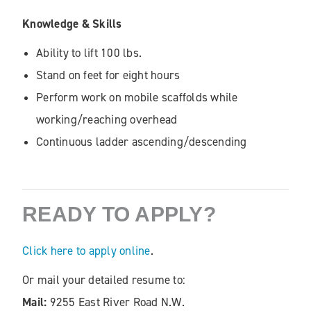
Knowledge & Skills
Ability to lift 100 lbs.
Stand on feet for eight hours
Perform work on mobile scaffolds while
working/reaching overhead
Continuous ladder ascending/descending
READY TO APPLY?
Click here to apply online
.
Or mail your detailed resume to:
Mail:
9255 East River Road N.W.